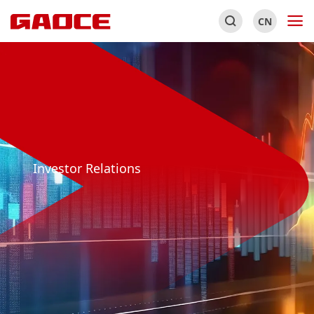
CN
Investor Relations