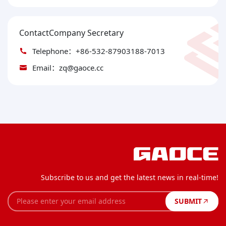
ContactCompany Secretary
Telephone：+86-532-87903188-7013
Email：zq@gaoce.cc
Subscribe to us and get the latest news in real-time!
SUBMIT