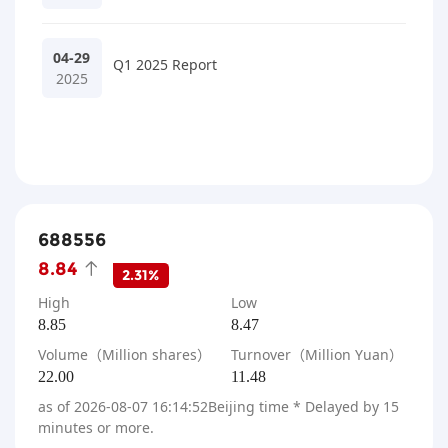
04-29
Q1 2025 Report
2025
688556
8.84
2.31%
High
Low
8.85
8.47
Volume（Million shares）
Turnover（Million Yuan）
22.00
11.48
as of
2026-08-07 16:14:52
Beijing time * Delayed by 15
minutes or more.