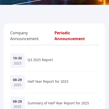
Company
Periodic
Announcement
Announcement
10-30
Q3 2025 Report
2025
08-29
Half Year Report for 2025
2025
08-29
Summary of Half Year Report for 2025
2025