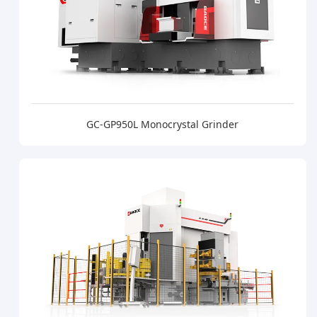
GC-GP950L Monocrystal Grinder