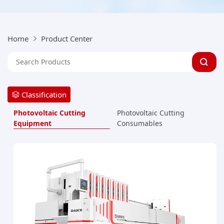
Home
Product Center
Classification
Photovoltaic Cutting
Photovoltaic Cutting
Equipment
Consumables