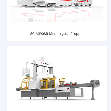
GC-MJ908R Monocrystal Cropper