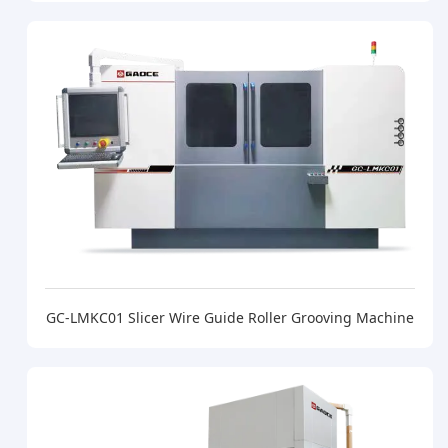
GC-LMKC01 Slicer Wire Guide Roller Grooving Machine