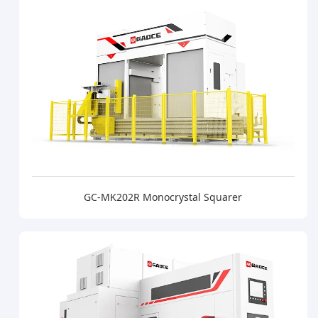
GC-MK202R Monocrystal Squarer