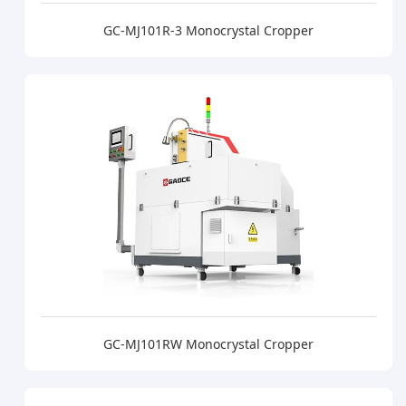
GC-MJ101R-3 Monocrystal Cropper
GC-MJ101RW Monocrystal Cropper