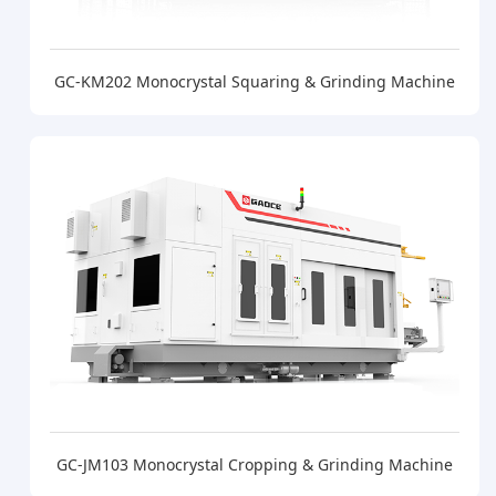
GC-KM202 Monocrystal Squaring & Grinding Machine
GC-JM103 Monocrystal Cropping & Grinding Machine