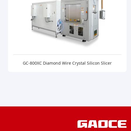
GC-800XC Diamond Wire Crystal Silicon Slicer