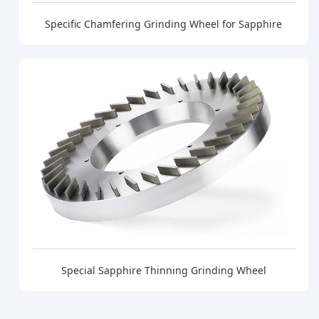
Specific Chamfering Grinding Wheel for Sapphire
Special Sapphire Thinning Grinding Wheel