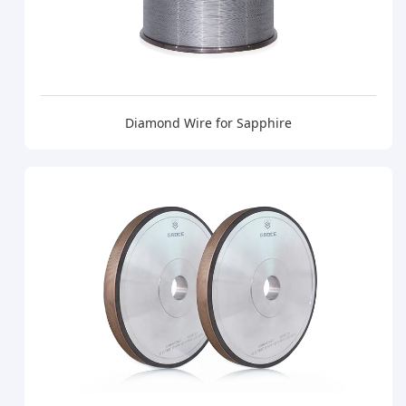
Diamond Wire for Sapphire