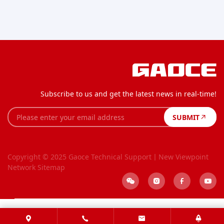
Subscribe to us and get the latest news in real-time!
SUBMIT
Copyright © 2025 Gaoce
Technical Support丨New Viewpoint
Network
Sitemap