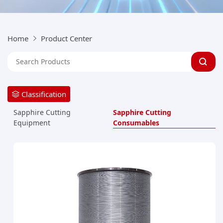
Home
Product Center
Classification
Sapphire Cutting
Sapphire Cutting
Consumables
Equipment