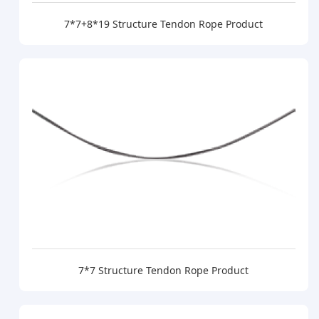
7*7+8*19 Structure Tendon Rope Product
7*7 Structure Tendon Rope Product