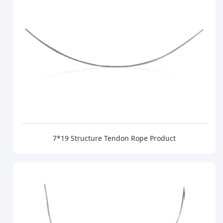
7*19 Structure Tendon Rope Product