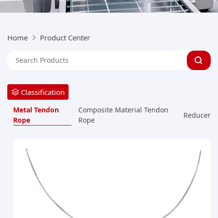
Home
Product Center
Classification
Metal Tendon
Composite Material Tendon
Reducer
Rope
Rope