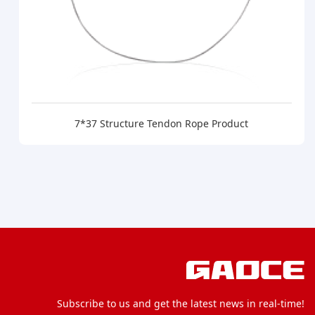
7*37 Structure Tendon Rope Product
Subscribe to us and get the latest news in real-time!