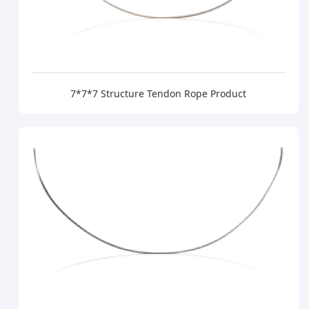
7*7*7 Structure Tendon Rope Product