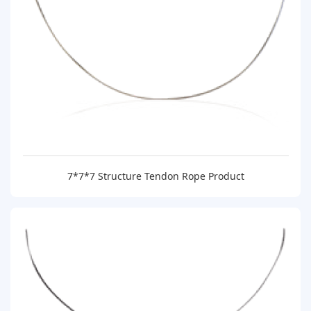
7*7*7 Structure Tendon Rope Product