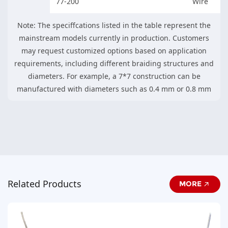
77-200
Wire
Note: The speciffcations listed in the table represent the
mainstream models currently in production. Customers
may request customized options based on application
requirements, including different braiding structures and
diameters. For example, a 7*7 construction can be
manufactured with diameters such as 0.4 mm or 0.8 mm
Related Products
MORE