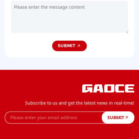
SUBMIT
Subscribe to us and get the latest news in real-time!
SUBMIT