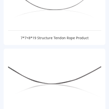
7*7+8*19 Structure Tendon Rope Product