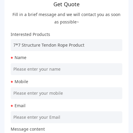
Get Quote
Fill in a brief message and we will contact you as soon
as possible~
Interested Products
Name
*
Mobile
*
Email
*
Message content