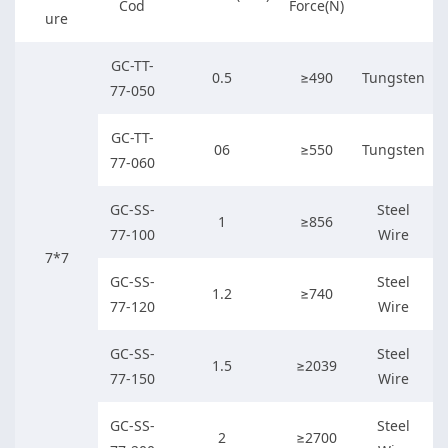
Cod
Force(N)
ure
GC-TT-
0.5
≥490
Tungsten
77-050
GC-TT-
06
≥550
Tungsten
77-060
GC-SS-
Steel
1
≥856
77-100
Wire
7*7
GC-SS-
Steel
1.2
≥740
77-120
Wire
GC-SS-
Steel
1.5
≥2039
77-150
Wire
GC-SS-
Steel
2
≥2700