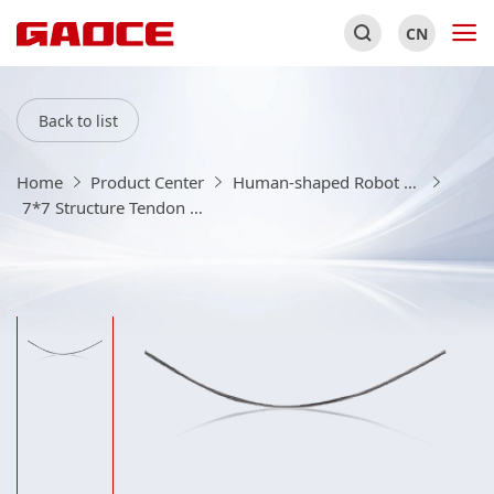
CN
Back to list
Home
Product Center
Human-shaped Robot Equipment And Consumables
7*7 Structure Tendon Rope Product