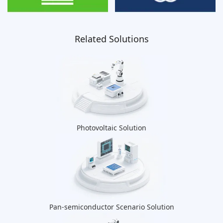
Related Solutions
Photovoltaic Solution
Pan-semiconductor Scenario Solution