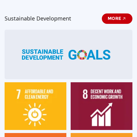
Sustainable Development
MORE