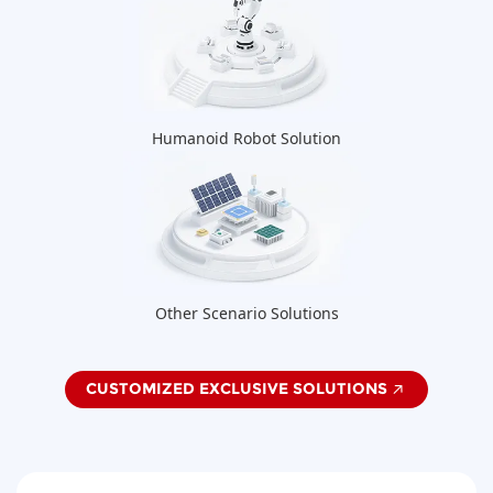
Humanoid Robot Solution
Other Scenario Solutions
CUSTOMIZED EXCLUSIVE SOLUTIONS