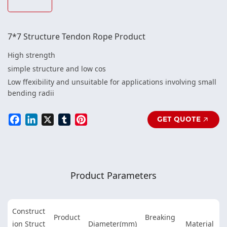
7*7 Structure Tendon Rope Product
High strength
simple structure and low cos
Low ffexibility and unsuitable for applications involving small
bending radii
Facebook
LinkedIn
X
Tumblr
Pinterest
GET QUOTE
Product Parameters
Construct
Product
Breaking
ion Struct
Diameter(mm)
Material