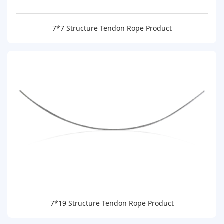
7*7 Structure Tendon Rope Product
7*19 Structure Tendon Rope Product