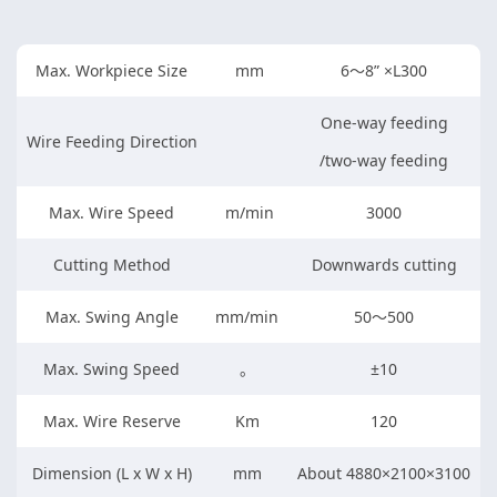
Max. Workpiece Size
mm
6～8” ×L300
One-way feeding
Wire Feeding Direction
/two-way feeding
Max. Wire Speed
m/min
3000
Cutting Method
Downwards cutting
Max. Swing Angle
mm/min
50～500
Max. Swing Speed
。
±10
Max. Wire Reserve
Km
120
Dimension (L x W x H)
mm
About 4880×2100×3100