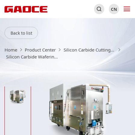
CN
Back to list
Home
Product Center
Silicon Carbide Cutting、Chamfering、Grinding Equipment/Consumables
Silicon Carbide Wafering Machine