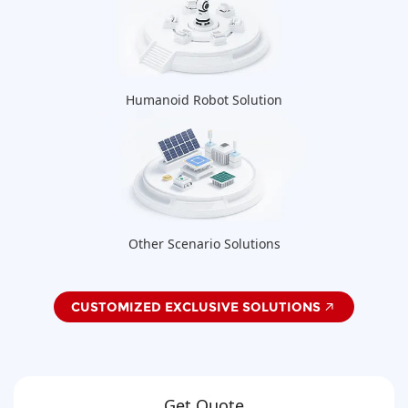
Humanoid Robot Solution
Other Scenario Solutions
CUSTOMIZED EXCLUSIVE SOLUTIONS
Get Quote