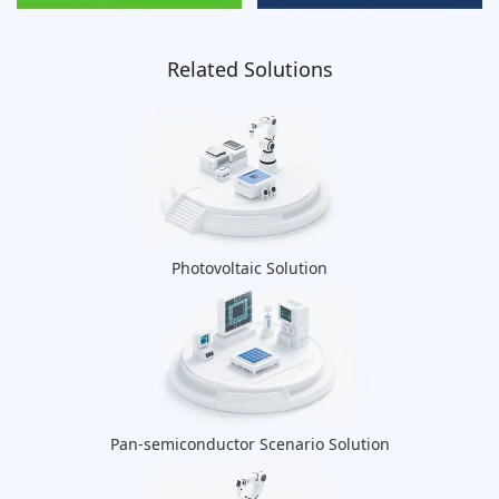
Related Solutions
Photovoltaic Solution
Pan-semiconductor Scenario Solution