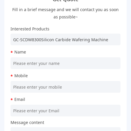
Fill in a brief message and we will contact you as soon
as possible~
Interested Products
Name
*
Mobile
*
Email
*
Message content