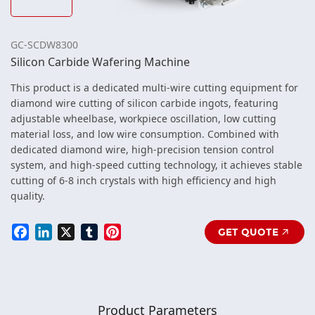
GC-SCDW8300
Silicon Carbide Wafering Machine
This product is a dedicated multi-wire cutting equipment for
diamond wire cutting of silicon carbide ingots, featuring
adjustable wheelbase, workpiece oscillation, low cutting
material loss, and low wire consumption. Combined with
dedicated diamond wire, high-precision tension control
system, and high-speed cutting technology, it achieves stable
cutting of 6-8 inch crystals with high efficiency and high
quality.
Facebook
LinkedIn
X
Tumblr
Pinterest
GET QUOTE
Product Parameters