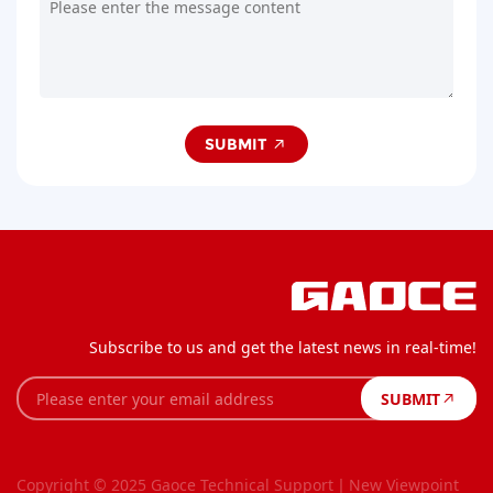
SUBMIT
Subscribe to us and get the latest news in real-time!
SUBMIT
Copyright © 2025 Gaoce
Technical Support丨New Viewpoint