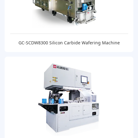
GC-SCDW8300 Silicon Carbide Wafering Machine