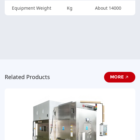
Equipment Weight
Kg
About 14000
Related Products
MORE