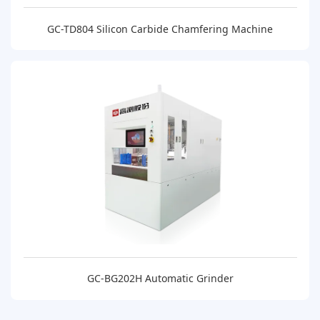
GC-TD804 Silicon Carbide Chamfering Machine
GC-BG202H Automatic Grinder