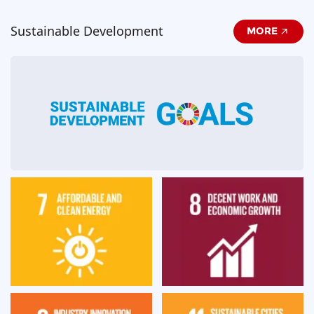
Sustainable Development
MORE